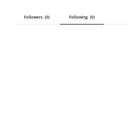
Followers
(0)
Following
(0)