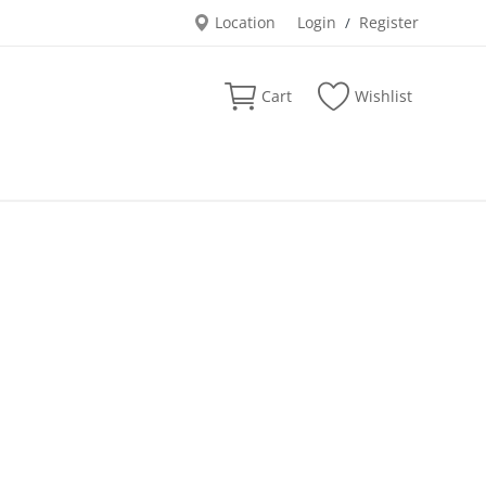
Location
Login
Register
/
Cart
Wishlist