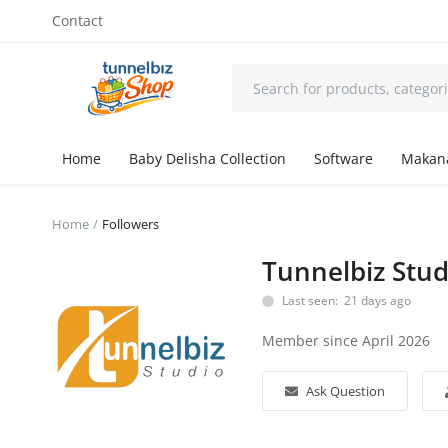
Contact
Home
Baby Delisha Collection
Software
Makan
Home
Followers
Tunnelbiz Stu
Last seen: 21 days ago
Member since April 2026
Ask Question