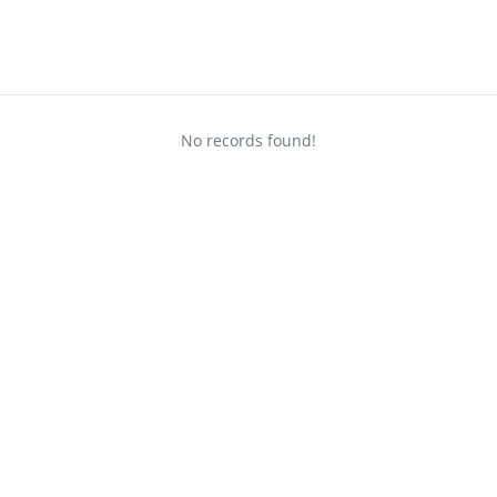
No records found!