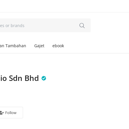
an Tambahan
Gajet
ebook
dio Sdn Bhd
Follow