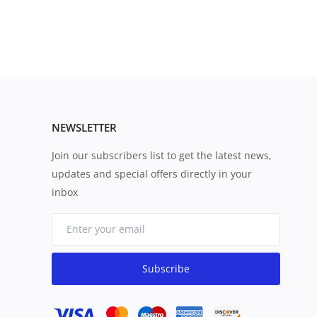
NEWSLETTER
Join our subscribers list to get the latest news,
updates and special offers directly in your
inbox
Subscribe