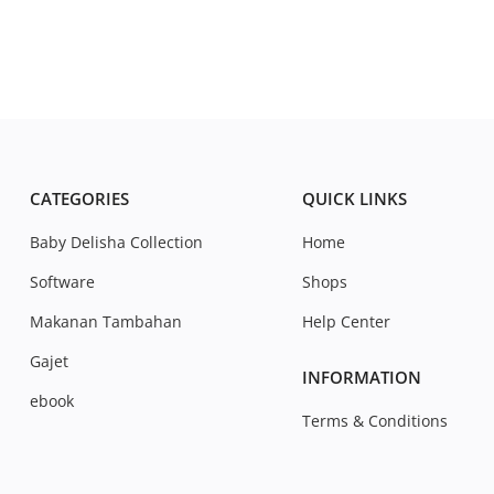
CATEGORIES
QUICK LINKS
Baby Delisha Collection
Home
Software
Shops
Makanan Tambahan
Help Center
Gajet
INFORMATION
ebook
Terms & Conditions