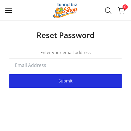
0
Reset Password
Main Menu
Categories
Enter your email address
Home
Submit
Wishlist
Contact
Login
Register