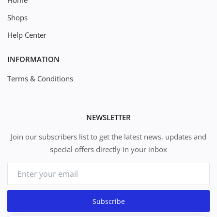
Home
Shops
Help Center
INFORMATION
Terms & Conditions
NEWSLETTER
Join our subscribers list to get the latest news, updates and
special offers directly in your inbox
Subscribe