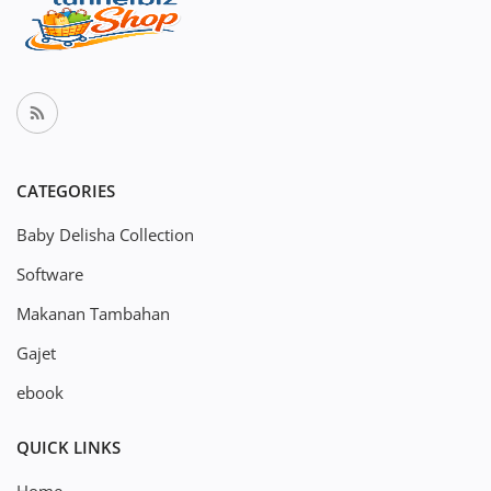
CATEGORIES
Baby Delisha Collection
Software
Makanan Tambahan
Gajet
ebook
QUICK LINKS